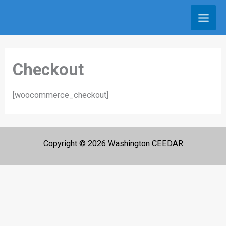
Skip
to
content
Checkout
[woocommerce_checkout]
Copyright © 2026 Washington CEEDAR