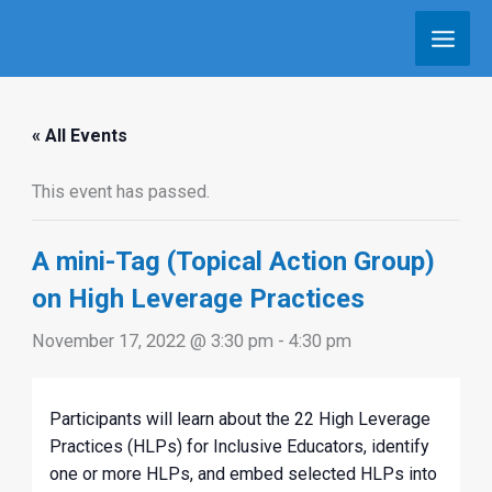
Skip
to
content
« All Events
This event has passed.
A mini-Tag (Topical Action Group)
on High Leverage Practices
November 17, 2022 @ 3:30 pm
-
4:30 pm
Participants will learn about the 22 High Leverage
Practices (HLPs) for Inclusive Educators, identify
one or more HLPs, and embed selected HLPs into