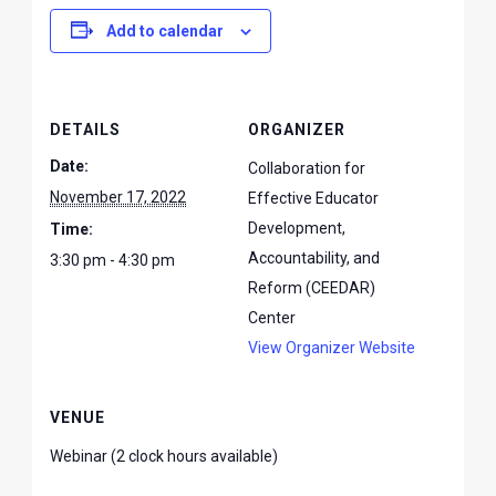
Add to calendar
DETAILS
ORGANIZER
Date:
Collaboration for
November 17, 2022
Effective Educator
Development,
Time:
Accountability, and
3:30 pm - 4:30 pm
Reform (CEEDAR)
Center
View Organizer Website
VENUE
Webinar (2 clock hours available)