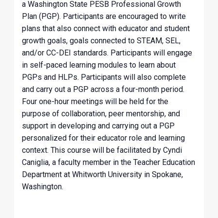
a Washington State PESB Professional Growth
Plan (PGP). Participants are encouraged to write
plans that also connect with educator and student
growth goals, goals connected to STEAM, SEL,
and/or CC-DEI standards. Participants will engage
in self-paced learning modules to learn about
PGPs and HLPs. Participants will also complete
and carry out a PGP across a four-month period.
Four one-hour meetings will be held for the
purpose of collaboration, peer mentorship, and
support in developing and carrying out a PGP
personalized for their educator role and learning
context. This course will be facilitated by Cyndi
Caniglia, a faculty member in the Teacher Education
Department at Whitworth University in Spokane,
Washington.