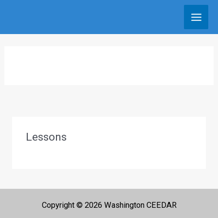
Skip
to
content
Lessons
Copyright © 2026 Washington CEEDAR