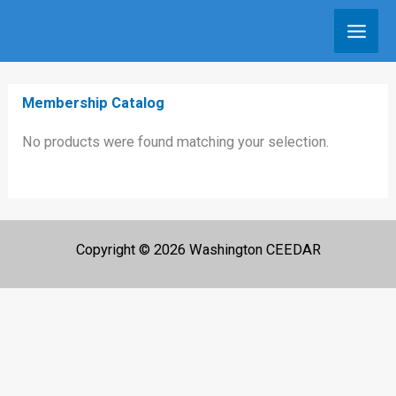
Skip
to
content
Membership Catalog
No products were found matching your selection.
Copyright © 2026 Washington CEEDAR