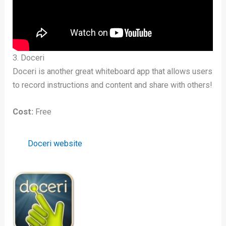
3. Doceri
Doceri is another great whiteboard app that allows users
to record instructions and content and share with others!
Cost:
Free
Doceri website