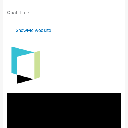
Cost:
Free
ShowMe website