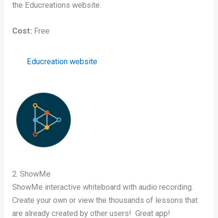
the Educreations website.
Cost:
Free
Educreation website
2. ShowMe
ShowMe interactive whiteboard with audio recording.
Create your own or view the thousands of lessons that
are already created by other users! Great app!