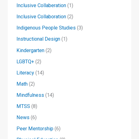
Inclusive Collaberation
(1)
Inclusive Collaboration
(2)
Indigenous People Studies
(3)
Instructional Design
(1)
Kindergarten
(2)
LGBTQ+
(2)
Literacy
(14)
Math
(2)
Mindfulness
(14)
MTSS
(8)
News
(6)
Peer Mentorship
(6)