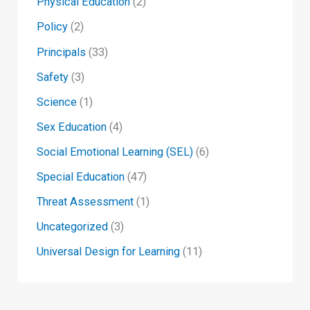
Physical Education
(2)
Policy
(2)
Principals
(33)
Safety
(3)
Science
(1)
Sex Education
(4)
Social Emotional Learning (SEL)
(6)
Special Education
(47)
Threat Assessment
(1)
Uncategorized
(3)
Universal Design for Learning
(11)