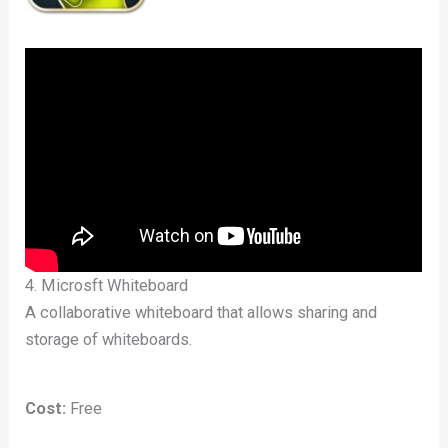
4. Microsft Whiteboard
A collaborative whiteboard that allows sharing and
storage of whiteboards.
Cost:
Free