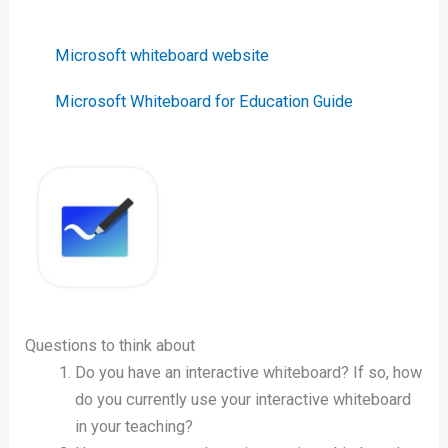
Microsoft whiteboard website
Microsoft Whiteboard for Education Guide
Questions to think about
Do you have an interactive whiteboard? If so, how
do you currently use your interactive whiteboard
in your teaching?