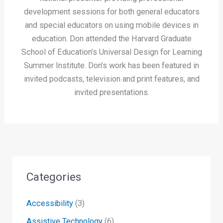
development sessions for both general educators
and special educators on using mobile devices in
education. Don attended the Harvard Graduate
School of Education’s Universal Design for Learning
Summer Institute. Don’s work has been featured in
invited podcasts, television and print features, and
invited presentations.
Categories
Accessibility
(3)
Assistive Technology
(6)