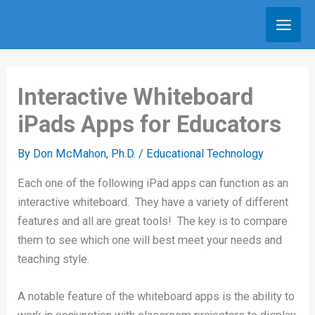
Skip
to
content
Interactive Whiteboard
iPads Apps for Educators
By
Don McMahon, Ph.D.
/
Educational Technology
Each one of the following iPad apps can function as an
interactive whiteboard. They have a variety of different
features and all are great tools! The key is to compare
them to see which one will best meet your needs and
teaching style.
A notable feature of the whiteboard apps is the ability to