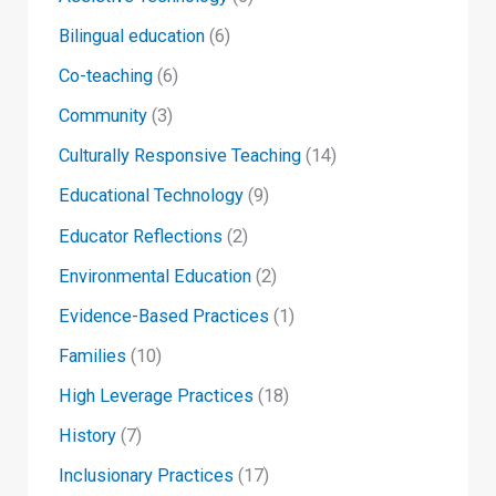
Bilingual education
(6)
Co-teaching
(6)
Community
(3)
Culturally Responsive Teaching
(14)
Educational Technology
(9)
Educator Reflections
(2)
Environmental Education
(2)
Evidence-Based Practices
(1)
Families
(10)
High Leverage Practices
(18)
History
(7)
Inclusionary Practices
(17)