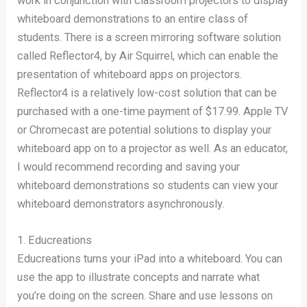
work in conjunction with classroom projectors to display
whiteboard demonstrations to an entire class of
students. There is a screen mirroring software solution
called Reflector4, by Air Squirrel, which can enable the
presentation of whiteboard apps on projectors.
Reflector4 is a relatively low-cost solution that can be
purchased with a one-time payment of $17.99. Apple TV
or Chromecast are potential solutions to display your
whiteboard app on to a projector as well. As an educator,
I would recommend recording and saving your
whiteboard demonstrations so students can view your
whiteboard demonstrators asynchronously.
1. Educreations
Educreations turns your iPad into a whiteboard. You can
use the app to illustrate concepts and narrate what
you’re doing on the screen. Share and use lessons on