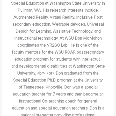
Special Education at Washington State University in
Pullman, WA. His research interests include,
Augmented Reality, Virtual Reality, Inclusive Post
secondary education, Wearable devices, Universal
Design for Learning, Assistive Technology, and
Instructional technology. At WSU Don McMahon
coordinates the VR2GO Lab. He is one of the
faculty mentors for the WSU ROAR postsecondary
education program for students with intellectual
and developmental disabilities at Washington State
University. <br> <br> Don graduated from the
Special Education Ph.D. program at the University
of Tennessee, Knoxville. Don was a special
education teacher for 7 years and then became an
instructional Co-teaching coach for general
education and special education teachers. Don is a
national presenter providing professional