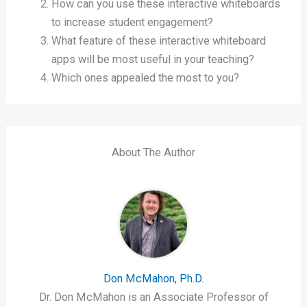
How can you use these interactive whiteboards
to increase student engagement?
What feature of these interactive whiteboard
apps will be most useful in your teaching?
Which ones appealed the most to you?
About The Author
Don McMahon, Ph.D.
Dr. Don McMahon is an Associate Professor of