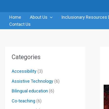
Skip
to
Home
About Us
Inclusionary Resources 
content
Contact Us
Categories
Accessibility
(3)
Assistive Technology
(6)
Bilingual education
(6)
Co-teaching
(6)