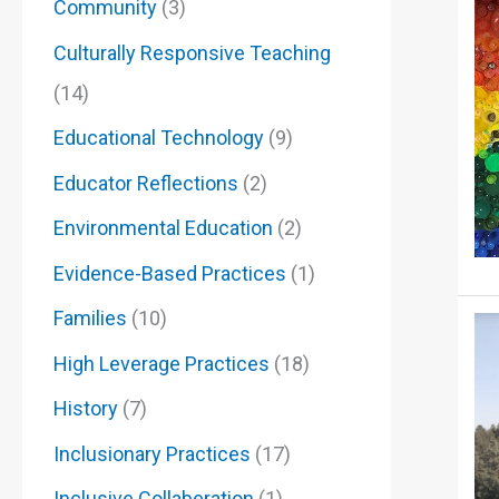
Community
(3)
Culturally Responsive Teaching
(14)
Educational Technology
(9)
Educator Reflections
(2)
Environmental Education
(2)
Evidence-Based Practices
(1)
Families
(10)
High Leverage Practices
(18)
History
(7)
Inclusionary Practices
(17)
Inclusive Collaberation
(1)