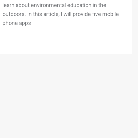
in
learn about environmental education in the
the
outdoors. In this article, I will provide five mobile
Outdoors
phone apps