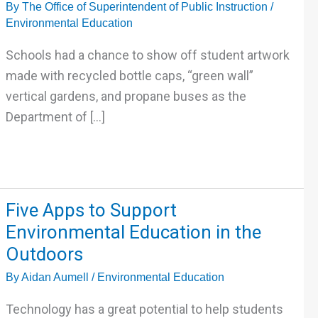
By
The Office of Superintendent of Public Instruction
/
Sustainability
Environmental Education
and
Environmental
Schools had a chance to show off student artwork
Education
made with recycled bottle caps, “green wall”
vertical gardens, and propane buses as the
Department of […]
Five
Five Apps to Support
Apps
Environmental Education in the
to
Outdoors
Support
By
Aidan Aumell
/
Environmental Education
Environmental
Education
Technology has a great potential to help students