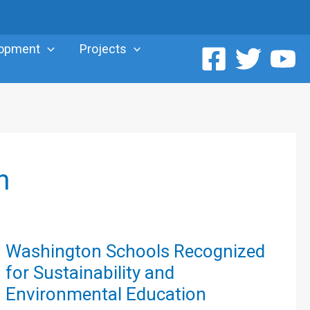
lopment
Projects
n
Washington
Washington Schools Recognized
Schools
for Sustainability and
Recognized
Environmental Education
for