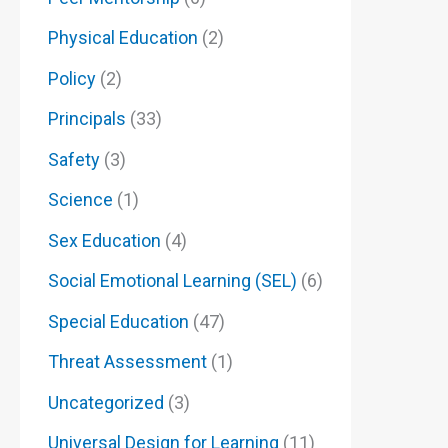
Physical Education
(2)
Policy
(2)
Principals
(33)
Safety
(3)
Science
(1)
Sex Education
(4)
Social Emotional Learning (SEL)
(6)
Special Education
(47)
Threat Assessment
(1)
Uncategorized
(3)
Universal Design for Learning
(11)