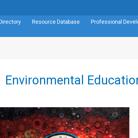
Directory
Resource Database
Professional Deve
Environmental Educatio