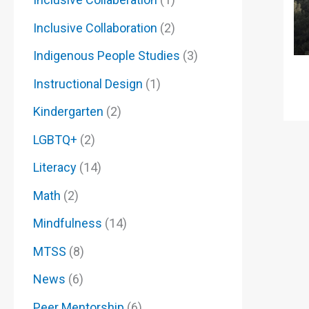
Inclusive Collaboration
(2)
Indigenous People Studies
(3)
Instructional Design
(1)
Kindergarten
(2)
LGBTQ+
(2)
Literacy
(14)
Math
(2)
Mindfulness
(14)
MTSS
(8)
News
(6)
Peer Mentorship
(6)