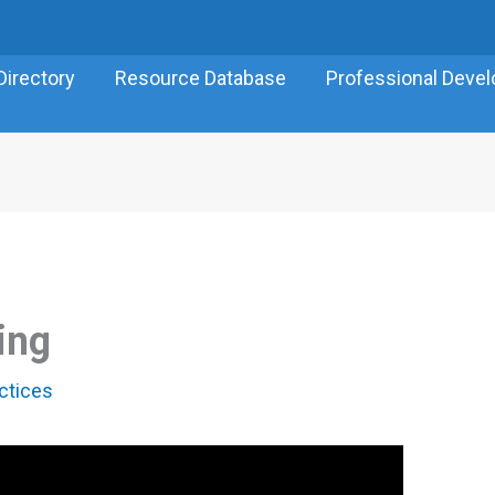
Directory
Resource Database
Professional Deve
ing
ctices