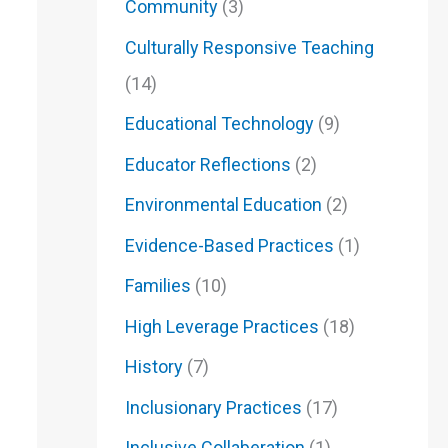
Community
(3)
Culturally Responsive Teaching
(14)
Educational Technology
(9)
Educator Reflections
(2)
Environmental Education
(2)
Evidence-Based Practices
(1)
Families
(10)
High Leverage Practices
(18)
History
(7)
Inclusionary Practices
(17)
Inclusive Collaberation
(1)