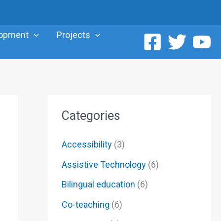
lopment
Projects
Categories
Accessibility
(3)
Assistive Technology
(6)
Bilingual education
(6)
Co-teaching
(6)