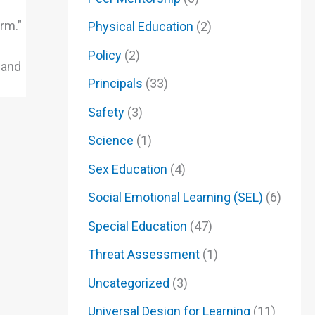
rm.”
Physical Education
(2)
Policy
(2)
 and
Principals
(33)
Safety
(3)
Science
(1)
Sex Education
(4)
Social Emotional Learning (SEL)
(6)
Special Education
(47)
Threat Assessment
(1)
Uncategorized
(3)
Universal Design for Learning
(11)