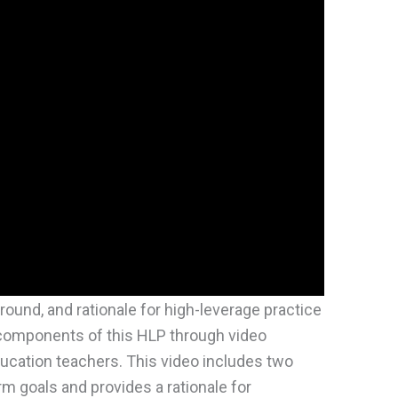
ground, and rationale for high-leverage practice
components of this HLP through video
ucation teachers. This video includes two
rm goals and provides a rationale for