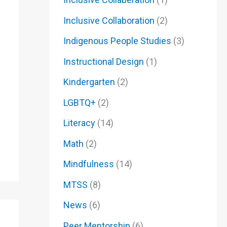
Inclusive Collaboration
(2)
Indigenous People Studies
(3)
Instructional Design
(1)
Kindergarten
(2)
LGBTQ+
(2)
Literacy
(14)
Math
(2)
Mindfulness
(14)
MTSS
(8)
News
(6)
Peer Mentorship
(6)