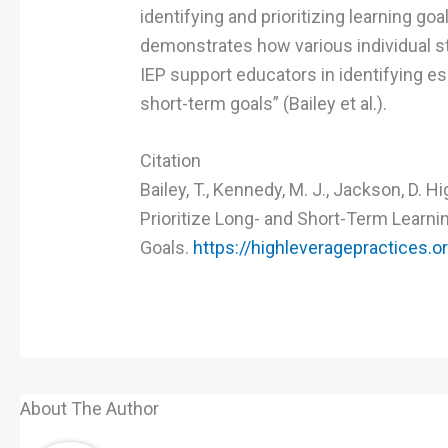
identifying and prioritizing learning goa
demonstrates how various individual st
IEP support educators in identifying es
short-term goals” (Bailey et al.).
Citation
Bailey, T., Kennedy, M. J., Jackson, D. 
Prioritize Long- and Short-Term Learni
Goals.
https://highleveragepractices.o
About The Author