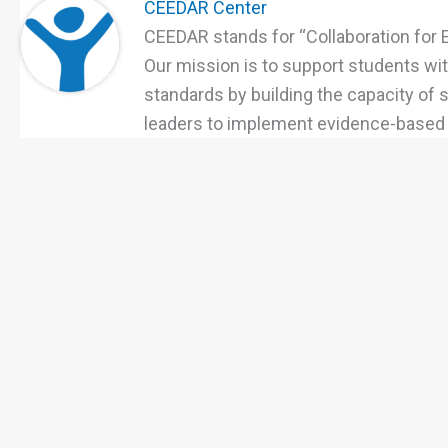
CEEDAR Center
CEEDAR stands for “Collaboration for 
Our mission is to support students with
standards by building the capacity of
leaders to implement evidence-based p