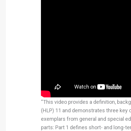
“This video provides a definition, back
(HLP) 11 and demonstrates three key 
exemplars from general and special ed
parts: Part 1 defines short- and long-te