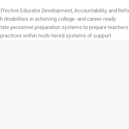
Effective Educator Development, Accountability, and Refo
 disabilities in achieving college- and career-ready
 state personnel preparation systems to prepare teachers
ractices within multi-tiered systems of support.