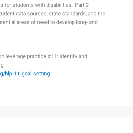
ls for students with disabilities. Part 2
udent data sources, state standards, and the
sential areas of need to develop long- and
High leverage practice #11: Identify and
ng
rg/hlp-11-goal-setting