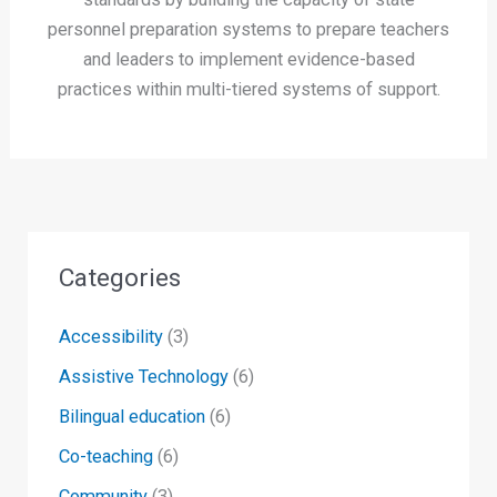
personnel preparation systems to prepare teachers
and leaders to implement evidence-based
practices within multi-tiered systems of support.
Categories
Accessibility
(3)
Assistive Technology
(6)
Bilingual education
(6)
Co-teaching
(6)
Community
(3)