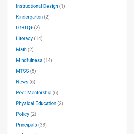
Instructional Design
(1)
Kindergarten
(2)
LGBTQ+
(2)
Literacy
(14)
Math
(2)
Mindfulness
(14)
MTSS
(8)
News
(6)
Peer Mentorship
(6)
Physical Education
(2)
Policy
(2)
Principals
(33)