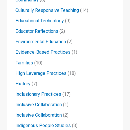
Culturally Responsive Teaching
(14)
Educational Technology
(9)
Educator Reflections
(2)
Environmental Education
(2)
Evidence-Based Practices
(1)
Families
(10)
High Leverage Practices
(18)
History
(7)
Inclusionary Practices
(17)
Inclusive Collaberation
(1)
Inclusive Collaboration
(2)
Indigenous People Studies
(3)