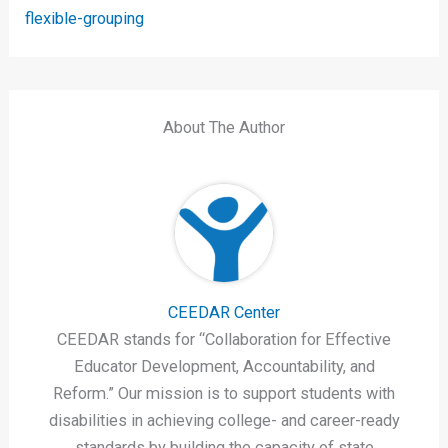
flexible-grouping
About The Author
CEEDAR Center
CEEDAR stands for “Collaboration for Effective
Educator Development, Accountability, and
Reform.” Our mission is to support students with
disabilities in achieving college- and career-ready
standards by building the capacity of state