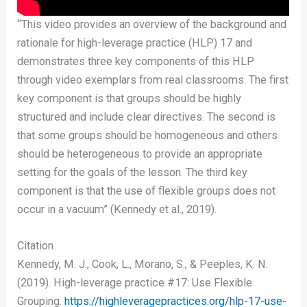
“This video provides an overview of the background and
rationale for high-leverage practice (HLP) 17 and
demonstrates three key components of this HLP
through video exemplars from real classrooms. The first
key component is that groups should be highly
structured and include clear directives. The second is
that some groups should be homogeneous and others
should be heterogeneous to provide an appropriate
setting for the goals of the lesson. The third key
component is that the use of flexible groups does not
occur in a vacuum” (Kennedy et al., 2019).
Citation
Kennedy, M. J., Cook, L., Morano, S., & Peeples, K. N.
(2019). High-leverage practice #17: Use Flexible
Grouping.
https://highleveragepractices.org/hlp-17-use-