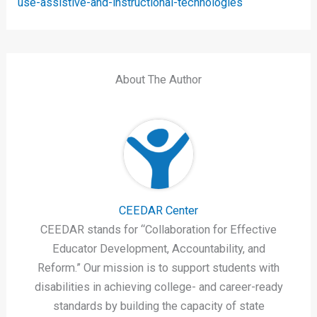
use-assistive-and-instructional-technologies
About The Author
CEEDAR Center
CEEDAR stands for “Collaboration for Effective
Educator Development, Accountability, and
Reform.” Our mission is to support students with
disabilities in achieving college- and career-ready
standards by building the capacity of state