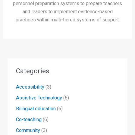
personnel preparation systems to prepare teachers
and leaders to implement evidence-based
practices within multi-tiered systems of support.
Categories
Accessibility
(3)
Assistive Technology
(6)
Bilingual education
(6)
Co-teaching
(6)
Community
(3)