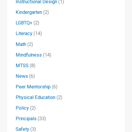
Instructional Design
(1)
Kindergarten
(2)
LGBTQ+
(2)
Literacy
(14)
Math
(2)
Mindfulness
(14)
MTSS
(8)
News
(6)
Peer Mentorship
(6)
Physical Education
(2)
Policy
(2)
Principals
(33)
Safety
(3)