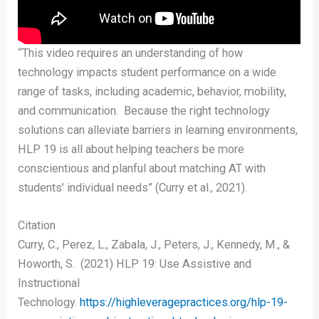
“This video requires an understanding of how
technology impacts student performance on a wide
range of tasks, including academic, behavior, mobility,
and communication. Because the right technology
solutions can alleviate barriers in learning environments,
HLP 19 is all about helping teachers be more
conscientious and planful about matching AT with
students’ individual needs” (Curry et al., 2021).
Citation
Curry, C., Perez, L., Zabala, J., Peters, J., Kennedy, M., &
Howorth, S. (2021) HLP 19: Use Assistive and
Instructional
Technology.
https://highleveragepractices.org/hlp-19-