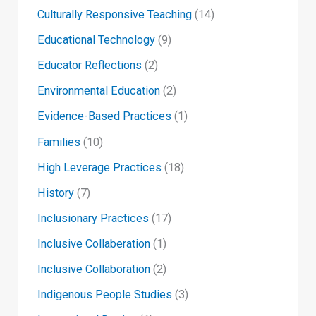
Culturally Responsive Teaching
(14)
Educational Technology
(9)
Educator Reflections
(2)
Environmental Education
(2)
Evidence-Based Practices
(1)
Families
(10)
High Leverage Practices
(18)
History
(7)
Inclusionary Practices
(17)
Inclusive Collaberation
(1)
Inclusive Collaboration
(2)
Indigenous People Studies
(3)