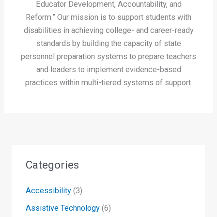
Educator Development, Accountability, and
Reform.” Our mission is to support students with
disabilities in achieving college- and career-ready
standards by building the capacity of state
personnel preparation systems to prepare teachers
and leaders to implement evidence-based
practices within multi-tiered systems of support.
Categories
Accessibility
(3)
Assistive Technology
(6)