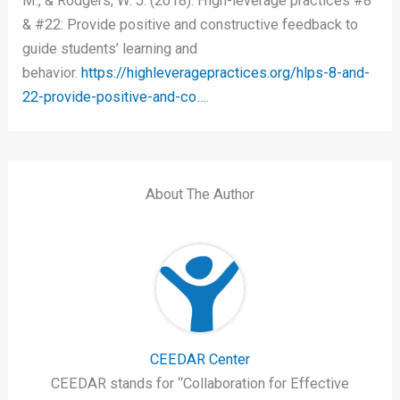
M., & Rodgers, W. J. (2018). High-leverage practices #8
& #22: Provide positive and constructive feedback to
guide students’ learning and
behavior.
https://highleveragepractices.org/hlps-8-and-
22-provide-positive-and-co…
.
About The Author
CEEDAR Center
CEEDAR stands for “Collaboration for Effective