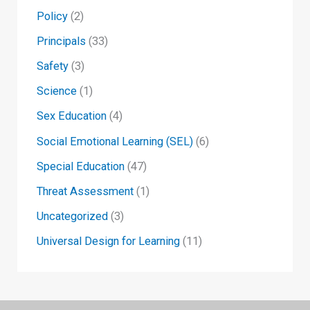
Policy
(2)
Principals
(33)
Safety
(3)
Science
(1)
Sex Education
(4)
Social Emotional Learning (SEL)
(6)
Special Education
(47)
Threat Assessment
(1)
Uncategorized
(3)
Universal Design for Learning
(11)