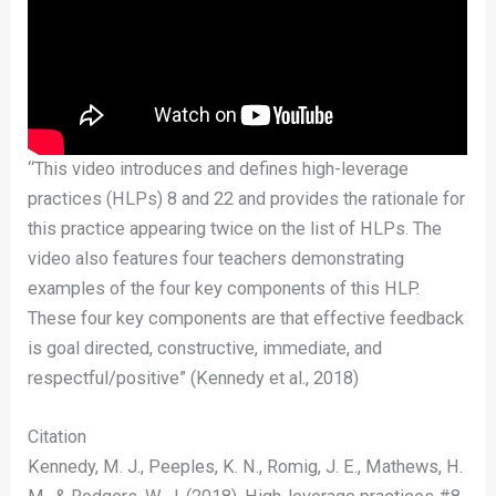
“This video introduces and defines high-leverage
practices (HLPs) 8 and 22 and provides the rationale for
this practice appearing twice on the list of HLPs. The
video also features four teachers demonstrating
examples of the four key components of this HLP.
These four key components are that effective feedback
is goal directed, constructive, immediate, and
respectful/positive” (Kennedy et al., 2018)
Citation
Kennedy, M. J., Peeples, K. N., Romig, J. E., Mathews, H.