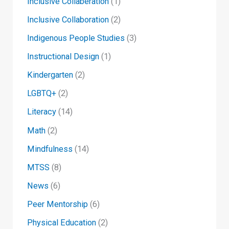
Inclusive Collaberation
(1)
Inclusive Collaboration
(2)
Indigenous People Studies
(3)
Instructional Design
(1)
Kindergarten
(2)
LGBTQ+
(2)
Literacy
(14)
Math
(2)
Mindfulness
(14)
MTSS
(8)
News
(6)
Peer Mentorship
(6)
Physical Education
(2)