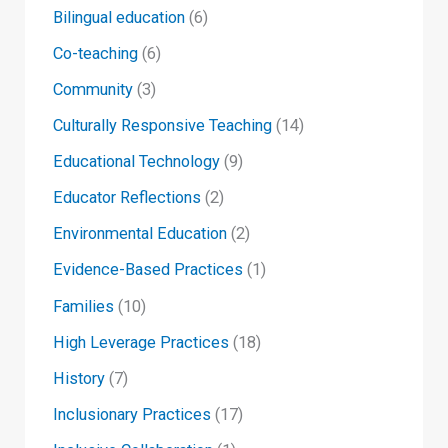
Bilingual education
(6)
Co-teaching
(6)
Community
(3)
Culturally Responsive Teaching
(14)
Educational Technology
(9)
Educator Reflections
(2)
Environmental Education
(2)
Evidence-Based Practices
(1)
Families
(10)
High Leverage Practices
(18)
History
(7)
Inclusionary Practices
(17)