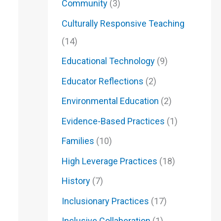
Community
(3)
Culturally Responsive Teaching
(14)
Educational Technology
(9)
Educator Reflections
(2)
Environmental Education
(2)
Evidence-Based Practices
(1)
Families
(10)
High Leverage Practices
(18)
History
(7)
Inclusionary Practices
(17)
Inclusive Collaberation
(1)