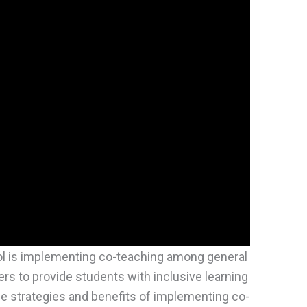
l is implementing co-teaching among general
rs to provide students with inclusive learning
e strategies and benefits of implementing co-