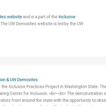
es website
and is a part of the
Inclusive
 The UW Demosites website is led by the UW
tion & UW Demosites
 the Inclusive Practices Project in Washington State. T
ring Center for Inclusion. <br> <br> The demonstration s
ators from around the state with the opportunity to obs