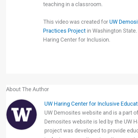
teaching in a classroom.
This video was created for
UW Demosit
Practices Project
in Washington State.
Haring Center for Inclusion.
About The Author
UW Haring Center for Inclusive Educa
UW Demosites website and is a part of
Demosites website is led by the UW Ha
project was developed to provide educ