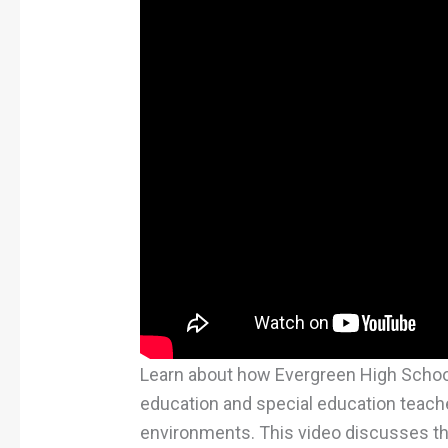
Learn about how Evergreen High Schoo
education and special education teache
environments. This video discusses th