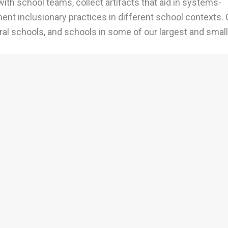
with school teams, collect artifacts that aid in systems-
nt inclusionary practices in different school contexts. 
ral schools, and schools in some of our largest and smal