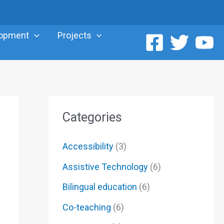
lopment
Projects
Categories
Accessibility
(3)
Assistive Technology
(6)
Bilingual education
(6)
Co-teaching
(6)