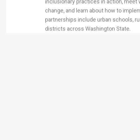
inclusionary practices in action, meet 
change, and learn about how to impleme
partnerships include urban schools, ru
districts across Washington State.