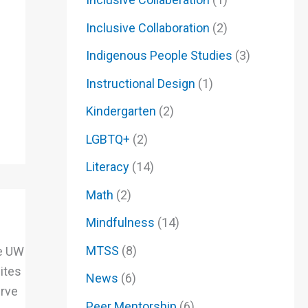
Inclusive Collaboration
(2)
Indigenous People Studies
(3)
Instructional Design
(1)
Kindergarten
(2)
LGBTQ+
(2)
Literacy
(14)
Math
(2)
Mindfulness
(14)
MTSS
(8)
he UW
ites
News
(6)
erve
Peer Mentorship
(6)