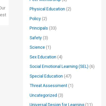
Our
Physical Education
(2)
lest
Policy
(2)
Principals
(33)
Safety
(3)
Science
(1)
Sex Education
(4)
Social Emotional Learning (SEL)
(6)
Special Education
(47)
Threat Assessment
(1)
Uncategorized
(3)
Universal Design for Learning
(11)