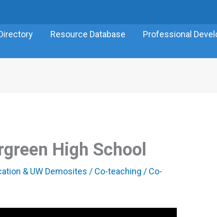
Directory
Resource Database
Professional Deve
rgreen High School
ucation & UW Demosites
/
Co-teaching
/
Co-