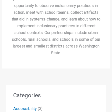
opportunity to observe inclusionary practices in
action, meet with school teams, collect artifacts
that aid in systems-change, and learn about how to
implement inclusionary practices in different
school contexts. Our partnerships include urban
schools, rural schools, and schools in some of our
largest and smallest districts across Washington
State.
Categories
Accessibility
(3)