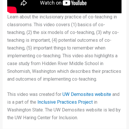
Learn about the inclusionary practice of co-teaching in
classrooms. This video covers (1) basics of co-
teaching, (2) the six models of co-teaching, (3) why co-
teaching is important, (4) potential outcomes of co-
teaching, (5) important things to remember when
implementing co-teaching. This video also highlights a
case study from Hidden River Middle School in
Snohomish, Washington which describes their practices
and outcomes of implementing co-teaching.
This video was created for
UW Demosites website
and
is a part of the
Inclusive Practices Project
in
Washington State. The UW Demosites website is led by
the UW Haring Center for Inclusion.