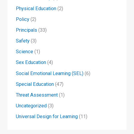
Physical Education
(2)
Policy
(2)
Principals
(33)
Safety
(3)
Science
(1)
Sex Education
(4)
Social Emotional Learning (SEL)
(6)
Special Education
(47)
Threat Assessment
(1)
Uncategorized
(3)
Universal Design for Learning
(11)