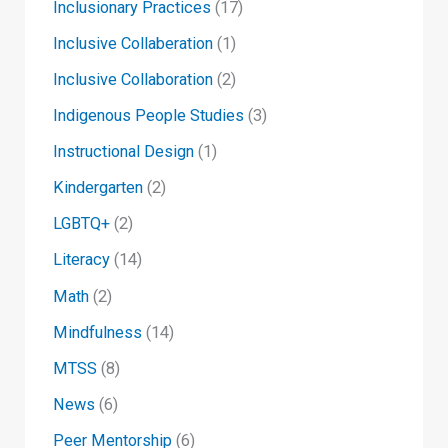
Inclusionary Practices
(17)
Inclusive Collaberation
(1)
Inclusive Collaboration
(2)
Indigenous People Studies
(3)
Instructional Design
(1)
Kindergarten
(2)
LGBTQ+
(2)
Literacy
(14)
Math
(2)
Mindfulness
(14)
MTSS
(8)
News
(6)
Peer Mentorship
(6)