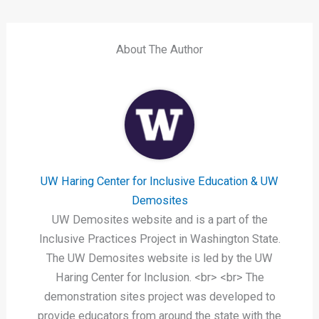
About The Author
UW Haring Center for Inclusive Education & UW
Demosites
UW Demosites website and is a part of the
Inclusive Practices Project in Washington State.
The UW Demosites website is led by the UW
Haring Center for Inclusion. <br> <br> The
demonstration sites project was developed to
provide educators from around the state with the