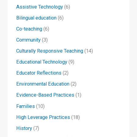
Assistive Technology
(6)
Bilingual education
(6)
Co-teaching
(6)
Community
(3)
Culturally Responsive Teaching
(14)
Educational Technology
(9)
Educator Reflections
(2)
Environmental Education
(2)
Evidence-Based Practices
(1)
Families
(10)
High Leverage Practices
(18)
History
(7)