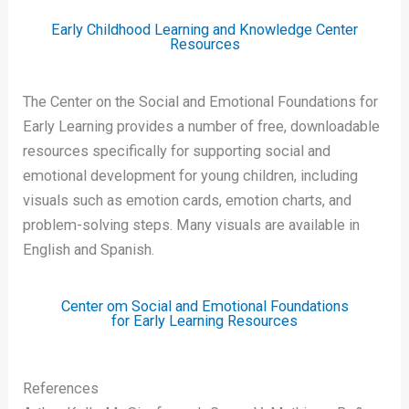
Early Childhood Learning and Knowledge Center
Resources
The Center on the Social and Emotional Foundations for
Early Learning provides a number of free, downloadable
resources specifically for supporting social and
emotional development for young children, including
visuals such as emotion cards, emotion charts, and
problem-solving steps. Many visuals are available in
English and Spanish.
Center om Social and Emotional Foundations
for Early Learning Resources
References