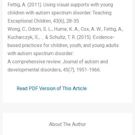
Fettig, A. (2011). Using visual supports with young
children with autism spectrum disorder. Teaching
Exceptional Children, 43(6), 28-35.
Wong, C., Odom, S. L., Hume, K. A., Cox, A. W., Fettig, A.,
Kucharczyk, S., … & Schultz, T. R. (2015). Evidence-
based practices for children, youth, and young adults
with autism spectrum disorder:
A comprehensive review. Journal of autism and
developmental disorders, 45(7), 1951-1966.
Read PDF Version of This Article
About The Author