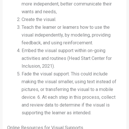
more independent, better communicate their
wants and needs,
Create the visual.
Teach the learner or learners how to use the
visual independently, by modeling, providing
feedback, and using reinforcement.
Embed the visual support within on-going
activities and routines (Head Start Center for
Inclusion, 2021).
Fade the visual support. This could include
making the visual smaller, using text instead of
pictures, or transferring the visual to a mobile
device. 6. At each step in this process, collect
and review data to determine if the visual is
supporting the learner as intended.
Online Resources for Visual Supports