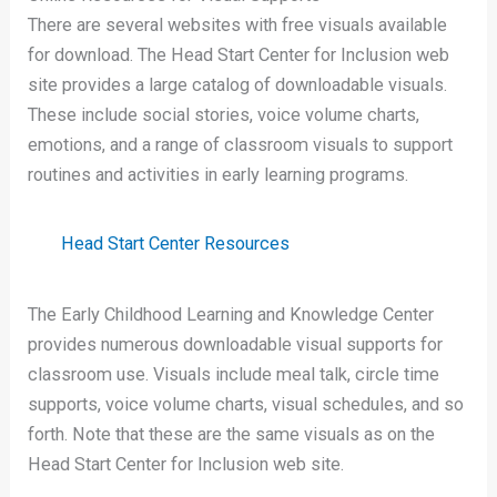
There are several websites with free visuals available
for download. The Head Start Center for Inclusion web
site provides a large catalog of downloadable visuals.
These include social stories, voice volume charts,
emotions, and a range of classroom visuals to support
routines and activities in early learning programs.
Head Start Center Resources
The Early Childhood Learning and Knowledge Center
provides numerous downloadable visual supports for
classroom use. Visuals include meal talk, circle time
supports, voice volume charts, visual schedules, and so
forth. Note that these are the same visuals as on the
Head Start Center for Inclusion web site.