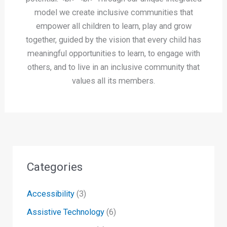
model we create inclusive communities that
empower all children to learn, play and grow
together, guided by the vision that every child has
meaningful opportunities to learn, to engage with
others, and to live in an inclusive community that
values all its members.
Categories
Accessibility
(3)
Assistive Technology
(6)