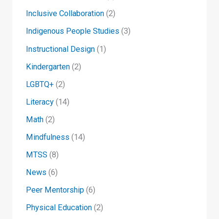
Inclusive Collaboration
(2)
Indigenous People Studies
(3)
Instructional Design
(1)
Kindergarten
(2)
LGBTQ+
(2)
Literacy
(14)
Math
(2)
Mindfulness
(14)
MTSS
(8)
News
(6)
Peer Mentorship
(6)
Physical Education
(2)