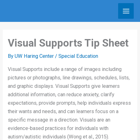
Skip
to
content
Visual Supports Tip Sheet
By
UW Haring Center
/
Special Education
Visual Supports include a range of images including
pictures or photographs, line drawings, schedules, lists,
and graphic displays. Visual Supports give learners
additional information, can reduce anxiety, clarify
expectations, provide prompts, help individuals express
their wants and needs, and can learners focus on a
specific message in a direction. Visuals are an
evidence-based practices for individuals with
autism/autistic individuals (Wong et al., 2015).