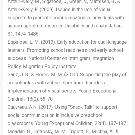
Arthur-Kelly, M., Sigafoos, J., Green, V., Mathisen, B., &
Arthur-Kelly, R. (2009). Issues in the use of visual
supports to promote communication in individuals with
autism spectrum disorder. Disability and rehabilitation,
31, 1474-1486.
Espinosa, L. M. (2013). Early education for dual language
learners: Promoting school readiness and early school
success. National Center on Immigrant Integration
Policy, Migration Policy Institute.
Ganz, J. B., & Flores, M. M. (2010). Supporting the play of
preschoolers with autism spectrum disorders:
Implementation of visual scripts. Young Exceptional
Children, 13(2), 58-70.
Gauvreau, A.N. (2017). Using “Snack Talk” to support
social communication in inclusive preschool
classrooms. Young Exceptional Children, 22(4), 187-197.
Meadan, H., Ostrosky, M. M., Triplett, B., Michna, A., &