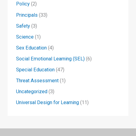
Policy
(2)
Principals
(33)
Safety
(3)
Science
(1)
Sex Education
(4)
Social Emotional Learning (SEL)
(6)
Special Education
(47)
Threat Assessment
(1)
Uncategorized
(3)
Universal Design for Learning
(11)