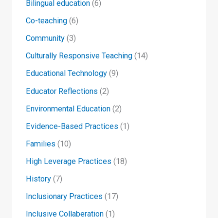
Bilingual education
(6)
Co-teaching
(6)
Community
(3)
Culturally Responsive Teaching
(14)
Educational Technology
(9)
Educator Reflections
(2)
Environmental Education
(2)
Evidence-Based Practices
(1)
Families
(10)
High Leverage Practices
(18)
History
(7)
Inclusionary Practices
(17)
Inclusive Collaberation
(1)