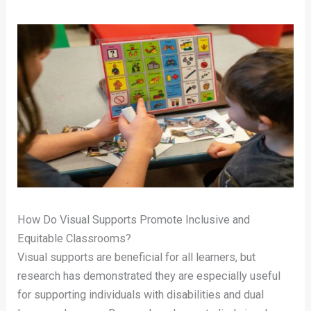
How Do Visual Supports Promote Inclusive and
Equitable Classrooms?
Visual supports are beneficial for all learners, but
research has demonstrated they are especially useful
for supporting individuals with disabilities and dual