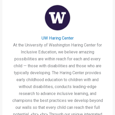
UW Haring Center
At the University of Washington Haring Center for
Inclusive Education, we believe amazing
possibilities are within reach for each and every
child — those with disabilities and those who are
typically developing. The Haring Center provides
early childhood education to children with and
without disabilities, conducts leading-edge
research to advance inclusive learning, and
champions the best practices we develop beyond
our walls so that every child can reach their full
potential. <br> <br> Through our unique integrated