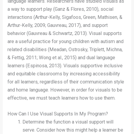
language learners. Researchers have studied visuals as
a way to support play (Ganz & Flores, 2010), social
interactions (Arthur-Kelly, Sigafoos, Green, Mathisen, &
Arthur-Kelly, 2009; Gauvreau, 2017), and support
behavior (Gauvreau & Schwartz, 2013). Visual supports
are a useful practice for young children with autism and
related disabilities (Meadan, Ostrosky, Triplett, Michna,
& Fettig, 2011; Wong et al., 2015) and dual language
learners (Espinosa, 2013). Visuals supportive inclusive
and equitable classrooms by increasing accessibility
for all learners, regardless of their communication style
and home language. However, in order for visuals to be
effective, we must teach learners how to use them.
How Can I Use Visual Supports In My Program?
Determine the function a visual support will
serve. Consider how this might help a learner be