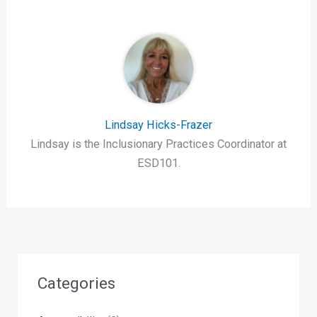
Lindsay Hicks-Frazer
Lindsay is the Inclusionary Practices Coordinator at
ESD101.
Categories