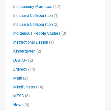
Inclusionary Practices
(17)
Inclusive Collaberation
(1)
Inclusive Collaboration
(2)
Indigenous People Studies
(3)
Instructional Design
(1)
Kindergarten
(2)
LGBTQ+
(2)
Literacy
(14)
Math
(2)
Mindfulness
(14)
MTSS
(8)
News
(6)