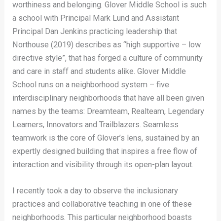
worthiness and belonging. Glover Middle School is such
a school with Principal Mark Lund and Assistant
Principal Dan Jenkins practicing leadership that
Northouse (2019) describes as “high supportive – low
directive style”, that has forged a culture of community
and care in staff and students alike. Glover Middle
School runs on a neighborhood system – five
interdisciplinary neighborhoods that have all been given
names by the teams: Dreamteam, Realteam, Legendary
Learners, Innovators and Trailblazers. Seamless
teamwork is the core of Glover’s lens, sustained by an
expertly designed building that inspires a free flow of
interaction and visibility through its open-plan layout.
I recently took a day to observe the inclusionary
practices and collaborative teaching in one of these
neighborhoods. This particular neighborhood boasts