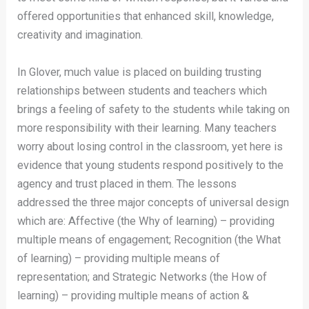
offered opportunities that enhanced skill, knowledge,
creativity and imagination.
In Glover, much value is placed on building trusting
relationships between students and teachers which
brings a feeling of safety to the students while taking on
more responsibility with their learning. Many teachers
worry about losing control in the classroom, yet here is
evidence that young students respond positively to the
agency and trust placed in them. The lessons
addressed the three major concepts of universal design
which are: Affective (the Why of learning) – providing
multiple means of engagement; Recognition (the What
of learning) – providing multiple means of
representation; and Strategic Networks (the How of
learning) – providing multiple means of action &