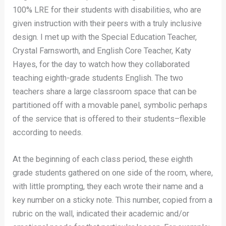
100% LRE for their students with disabilities, who are
given instruction with their peers with a truly inclusive
design. I met up with the Special Education Teacher,
Crystal Farnsworth, and English Core Teacher, Katy
Hayes, for the day to watch how they collaborated
teaching eighth-grade students English. The two
teachers share a large classroom space that can be
partitioned off with a movable panel, symbolic perhaps
of the service that is offered to their students–flexible
according to needs.
At the beginning of each class period, these eighth
grade students gathered on one side of the room, where,
with little prompting, they each wrote their name and a
key number on a sticky note. This number, copied from a
rubric on the wall, indicated their academic and/or