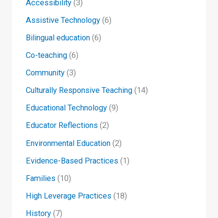
Accessibility
(3)
Assistive Technology
(6)
Bilingual education
(6)
Co-teaching
(6)
Community
(3)
Culturally Responsive Teaching
(14)
Educational Technology
(9)
Educator Reflections
(2)
Environmental Education
(2)
Evidence-Based Practices
(1)
Families
(10)
High Leverage Practices
(18)
History
(7)