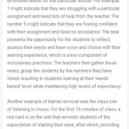
emotional needs for that particular lesson. For example:
1 might indicate that they are struggling with a particular
assignment and need lots of help from the teacher. The
number 5 might indicate that they are feeling confident
with their assignment and need no assistance. The task
presents the opportunity for the students to reflect,
assess their needs and have voice and choice with their
learning experience, which is a key component of
inclusionary practices. The teachers then gather these
notes, group the students by the numbers they have
listed, resulting in students learning at their ‘needs
based’ level while maintaining high levels of expectancy.
Another example of barrier removal was the class rule
of listening to music. For the first 10 minutes of class, a
red card is on the wall that reminds students of the
expectation of starting their work, after which, providing