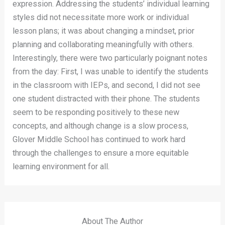
expression. Addressing the students’ individual learning
styles did not necessitate more work or individual
lesson plans; it was about changing a mindset, prior
planning and collaborating meaningfully with others.
Interestingly, there were two particularly poignant notes
from the day: First, I was unable to identify the students
in the classroom with IEPs, and second, I did not see
one student distracted with their phone. The students
seem to be responding positively to these new
concepts, and although change is a slow process,
Glover Middle School has continued to work hard
through the challenges to ensure a more equitable
learning environment for all.
About The Author