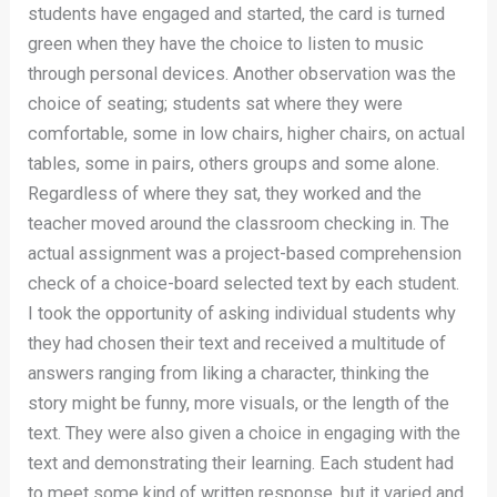
students have engaged and started, the card is turned
green when they have the choice to listen to music
through personal devices. Another observation was the
choice of seating; students sat where they were
comfortable, some in low chairs, higher chairs, on actual
tables, some in pairs, others groups and some alone.
Regardless of where they sat, they worked and the
teacher moved around the classroom checking in. The
actual assignment was a project-based comprehension
check of a choice-board selected text by each student.
I took the opportunity of asking individual students why
they had chosen their text and received a multitude of
answers ranging from liking a character, thinking the
story might be funny, more visuals, or the length of the
text. They were also given a choice in engaging with the
text and demonstrating their learning. Each student had
to meet some kind of written response, but it varied and