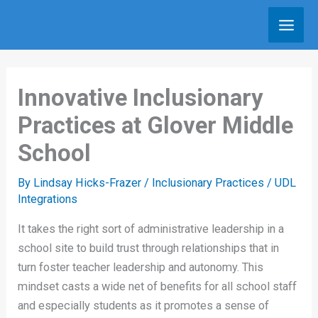
Skip
to
content
Innovative Inclusionary
Practices at Glover Middle
School
By
Lindsay Hicks-Frazer
/
Inclusionary Practices
/
UDL
Integrations
It takes the right sort of administrative leadership in a
school site to build trust through relationships that in
turn foster teacher leadership and autonomy. This
mindset casts a wide net of benefits for all school staff
and especially students as it promotes a sense of