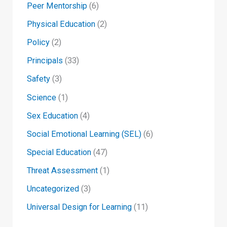
Peer Mentorship
(6)
Physical Education
(2)
Policy
(2)
Principals
(33)
Safety
(3)
Science
(1)
Sex Education
(4)
Social Emotional Learning (SEL)
(6)
Special Education
(47)
Threat Assessment
(1)
Uncategorized
(3)
Universal Design for Learning
(11)