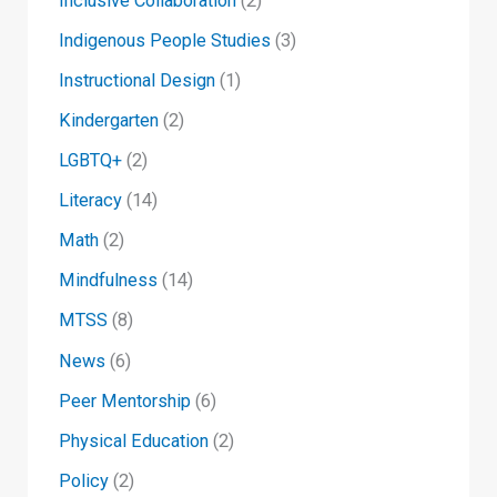
Inclusive Collaboration
(2)
Indigenous People Studies
(3)
Instructional Design
(1)
Kindergarten
(2)
LGBTQ+
(2)
Literacy
(14)
Math
(2)
Mindfulness
(14)
MTSS
(8)
News
(6)
Peer Mentorship
(6)
Physical Education
(2)
Policy
(2)