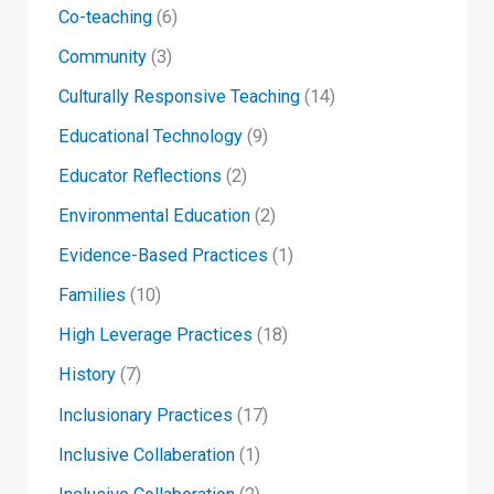
Co-teaching
(6)
Community
(3)
Culturally Responsive Teaching
(14)
Educational Technology
(9)
Educator Reflections
(2)
Environmental Education
(2)
Evidence-Based Practices
(1)
Families
(10)
High Leverage Practices
(18)
History
(7)
Inclusionary Practices
(17)
Inclusive Collaberation
(1)