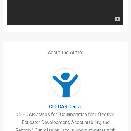
About The Author
CEEDAR Center
CEEDAR stands for “Collaboration for Effective
Educator Development, Accountability, and
Reform.” Our mission is to support students with