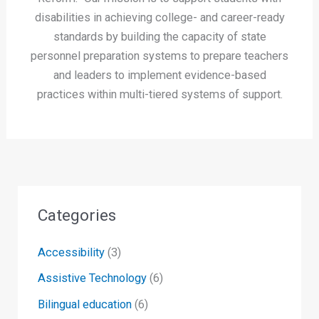
disabilities in achieving college- and career-ready
standards by building the capacity of state
personnel preparation systems to prepare teachers
and leaders to implement evidence-based
practices within multi-tiered systems of support.
Categories
Accessibility
(3)
Assistive Technology
(6)
Bilingual education
(6)