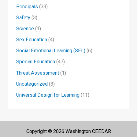
Principals
(33)
Safety
(3)
Science
(1)
Sex Education
(4)
Social Emotional Learning (SEL)
(6)
Special Education
(47)
Threat Assessment
(1)
Uncategorized
(3)
Universal Design for Learning
(11)
Copyright © 2026 Washington CEEDAR