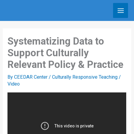
Skip
to
content
Systematizing Data to
Support Culturally
Relevant Policy & Practice
By
CEEDAR Center
/
Culturally Responsive Teaching
/
Video