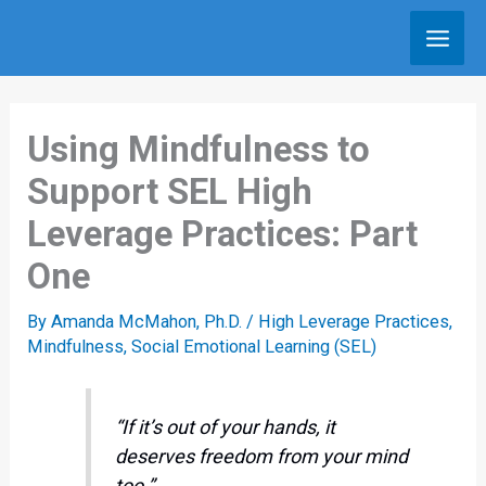
Skip
to
content
Using Mindfulness to
Support SEL High
Leverage Practices: Part
One
By
Amanda McMahon, Ph.D.
/
High Leverage Practices
,
Mindfulness
,
Social Emotional Learning (SEL)
“If it’s out of your hands, it
deserves freedom from your mind
too.”