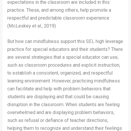
expectations in the classroom are included in this
practice. These, and among others, help promote a
respectful and predictable classroom experience
(McLeskey et al., 2019).
But how can mindfulness support this SEL high leverage
practice for special educators and their students? There
are several strategies that a special educator can use,
such as classroom procedures and explicit instruction,
to establish a consistent, organized, and respectful
learning environment. However, practicing mindfulness
can facilitate and help with problem behaviors that
students are displaying and that could be causing
disruption in the classroom. When students are feeling
overwhelmed and are displaying problem behaviors,
such as refusal or defiance of teacher directions,
helping them to recognize and understand their feelings