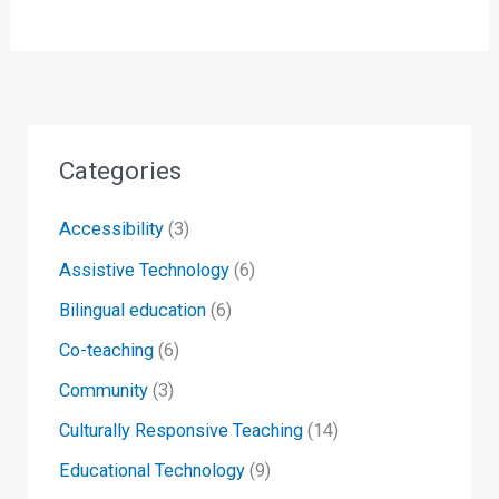
Categories
Accessibility
(3)
Assistive Technology
(6)
Bilingual education
(6)
Co-teaching
(6)
Community
(3)
Culturally Responsive Teaching
(14)
Educational Technology
(9)