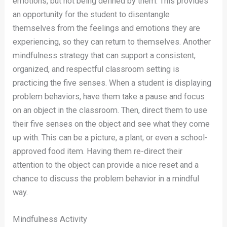
emotions, but not being defined by them. This provides
an opportunity for the student to disentangle
themselves from the feelings and emotions they are
experiencing, so they can return to themselves. Another
mindfulness strategy that can support a consistent,
organized, and respectful classroom setting is
practicing the five senses. When a student is displaying
problem behaviors, have them take a pause and focus
on an object in the classroom. Then, direct them to use
their five senses on the object and see what they come
up with. This can be a picture, a plant, or even a school-
approved food item. Having them re-direct their
attention to the object can provide a nice reset and a
chance to discuss the problem behavior in a mindful
way.
Mindfulness Activity