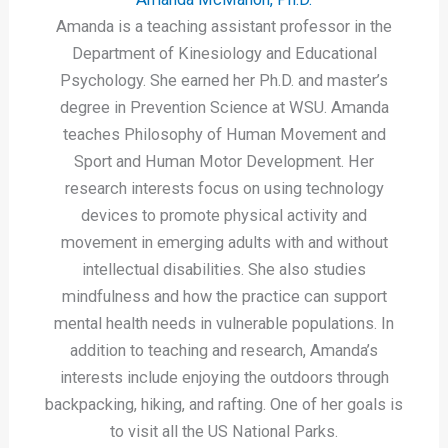
Amanda is a teaching assistant professor in the
Department of Kinesiology and Educational
Psychology. She earned her Ph.D. and master’s
degree in Prevention Science at WSU. Amanda
teaches Philosophy of Human Movement and
Sport and Human Motor Development. Her
research interests focus on using technology
devices to promote physical activity and
movement in emerging adults with and without
intellectual disabilities. She also studies
mindfulness and how the practice can support
mental health needs in vulnerable populations. In
addition to teaching and research, Amanda’s
interests include enjoying the outdoors through
backpacking, hiking, and rafting. One of her goals is
to visit all the US National Parks.