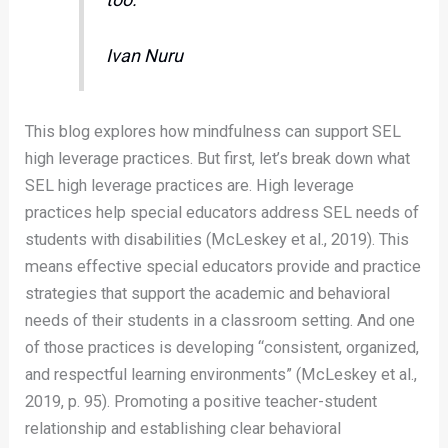
Ivan Nuru
This blog explores how mindfulness can support SEL
high leverage practices. But first, let’s break down what
SEL high leverage practices are. High leverage
practices help special educators address SEL needs of
students with disabilities (McLeskey et al., 2019). This
means effective special educators provide and practice
strategies that support the academic and behavioral
needs of their students in a classroom setting. And one
of those practices is developing “consistent, organized,
and respectful learning environments” (McLeskey et al.,
2019, p. 95). Promoting a positive teacher-student
relationship and establishing clear behavioral