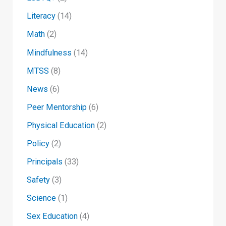
Literacy
(14)
Math
(2)
Mindfulness
(14)
MTSS
(8)
News
(6)
Peer Mentorship
(6)
Physical Education
(2)
Policy
(2)
Principals
(33)
Safety
(3)
Science
(1)
Sex Education
(4)