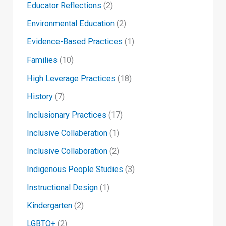
Educator Reflections
(2)
Environmental Education
(2)
Evidence-Based Practices
(1)
Families
(10)
High Leverage Practices
(18)
History
(7)
Inclusionary Practices
(17)
Inclusive Collaberation
(1)
Inclusive Collaboration
(2)
Indigenous People Studies
(3)
Instructional Design
(1)
Kindergarten
(2)
LGBTQ+
(2)