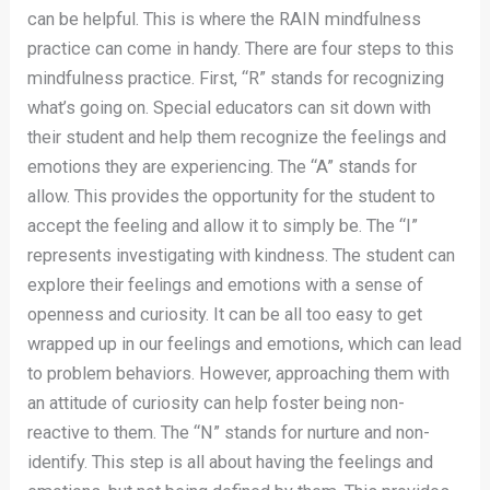
can be helpful. This is where the RAIN mindfulness
practice can come in handy. There are four steps to this
mindfulness practice. First, “R” stands for recognizing
what’s going on. Special educators can sit down with
their student and help them recognize the feelings and
emotions they are experiencing. The “A” stands for
allow. This provides the opportunity for the student to
accept the feeling and allow it to simply be. The “I”
represents investigating with kindness. The student can
explore their feelings and emotions with a sense of
openness and curiosity. It can be all too easy to get
wrapped up in our feelings and emotions, which can lead
to problem behaviors. However, approaching them with
an attitude of curiosity can help foster being non-
reactive to them. The “N” stands for nurture and non-
identify. This step is all about having the feelings and