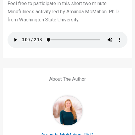
Feel free to participate in this short two minute
Mindfulness activity led by Amanda McMahon, Ph.D.
from Washington State University.
About The Author
Amanda McMahon, Ph.D.