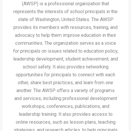
(AWSP) is a professional organization that
represents the interests of school principals in the
state of Washington, United States. The AWSP
provides its members with resources, training, and
advocacy to help them improve education in their
communities. The organization serves as a voice
for principals on issues related to education policy,
leadership development, student achievement, and
school safety. It also provides networking
opportunities for principals to connect with each
other, share best practices, and learn from one
another. The AWSP offers a variety of programs
and services, including professional development
workshops, conferences, publications, and
leadership training. It also provides access to
online resources, such as lesson plans, teaching
strategies, and research articles, to help principals