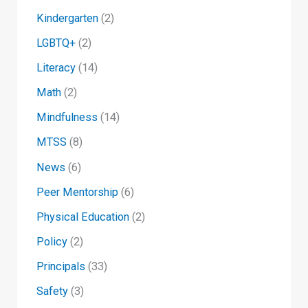
Kindergarten
(2)
LGBTQ+
(2)
Literacy
(14)
Math
(2)
Mindfulness
(14)
MTSS
(8)
News
(6)
Peer Mentorship
(6)
Physical Education
(2)
Policy
(2)
Principals
(33)
Safety
(3)