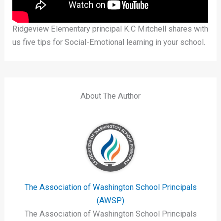
Ridgeview Elementary principal K.C Mitchell shares with
us five tips for Social-Emotional learning in your school.
About The Author
The Association of Washington School Principals
(AWSP)
The Association of Washington School Principals