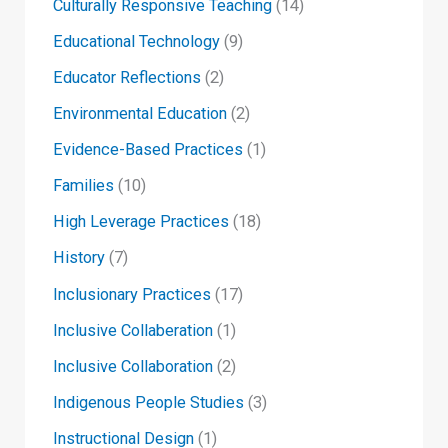
Culturally Responsive Teaching
(14)
Educational Technology
(9)
Educator Reflections
(2)
Environmental Education
(2)
Evidence-Based Practices
(1)
Families
(10)
High Leverage Practices
(18)
History
(7)
Inclusionary Practices
(17)
Inclusive Collaberation
(1)
Inclusive Collaboration
(2)
Indigenous People Studies
(3)
Instructional Design
(1)