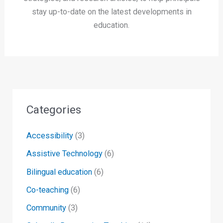
stay up-to-date on the latest developments in
education.
Categories
Accessibility
(3)
Assistive Technology
(6)
Bilingual education
(6)
Co-teaching
(6)
Community
(3)