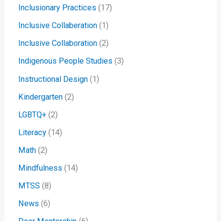
Inclusionary Practices
(17)
Inclusive Collaberation
(1)
Inclusive Collaboration
(2)
Indigenous People Studies
(3)
Instructional Design
(1)
Kindergarten
(2)
LGBTQ+
(2)
Literacy
(14)
Math
(2)
Mindfulness
(14)
MTSS
(8)
News
(6)