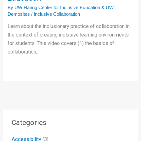
By
UW Haring Center for Inclusive Education & UW
Demosites
/
Inclusive Collaboration
Learn about the inclusionary practice of collaboration in
the context of creating inclusive learning environments
for students. This video covers (1) the basics of
collaboration,
Categories
Accessibility
(3)