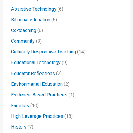
Assistive Technology
(6)
Bilingual education
(6)
Co-teaching
(6)
Community
(3)
Culturally Responsive Teaching
(14)
Educational Technology
(9)
Educator Reflections
(2)
Environmental Education
(2)
Evidence-Based Practices
(1)
Families
(10)
High Leverage Practices
(18)
History
(7)