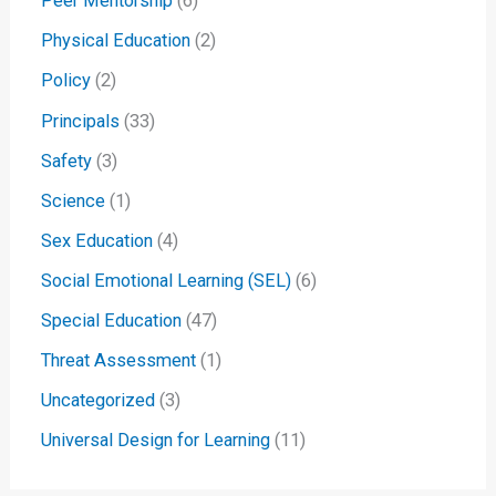
Peer Mentorship
(6)
Physical Education
(2)
Policy
(2)
Principals
(33)
Safety
(3)
Science
(1)
Sex Education
(4)
Social Emotional Learning (SEL)
(6)
Special Education
(47)
Threat Assessment
(1)
Uncategorized
(3)
Universal Design for Learning
(11)