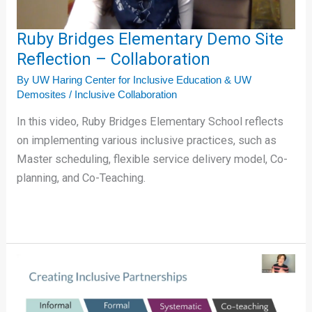
Collaboration
Ruby Bridges Elementary Demo Site
Reflection – Collaboration
By
UW Haring Center for Inclusive Education & UW
Demosites
/
Inclusive Collaboration
In this video, Ruby Bridges Elementary School reflects
on implementing various inclusive practices, such as
Master scheduling, flexible service delivery model, Co-
planning, and Co-Teaching.
Creating
Inclusive
Partnerships
in