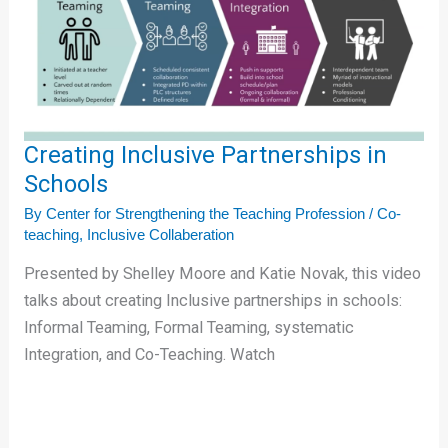
Schools
Creating Inclusive Partnerships in
Schools
By
Center for Strengthening the Teaching Profession
/
Co-
teaching
,
Inclusive Collaberation
Presented by Shelley Moore and Katie Novak, this video
talks about creating Inclusive partnerships in schools:
Informal Teaming, Formal Teaming, systematic
Integration, and Co-Teaching. Watch