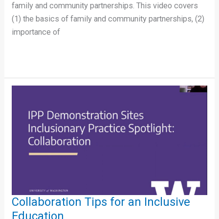
family and community partnerships. This video covers
(1) the basics of family and community partnerships, (2)
importance of
Collaboration
Tips
for
an
Inclusive
Education
Collaboration Tips for an Inclusive
Education