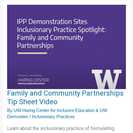
Family
and
Community
Partnerships
Tip
Sheet
Video
Family and Community Partnerships
Tip Sheet Video
By
UW Haring Center for Inclusive Education & UW
Demosites
/
Inclusionary Practices
Learn about the inclusionary practice of formulating