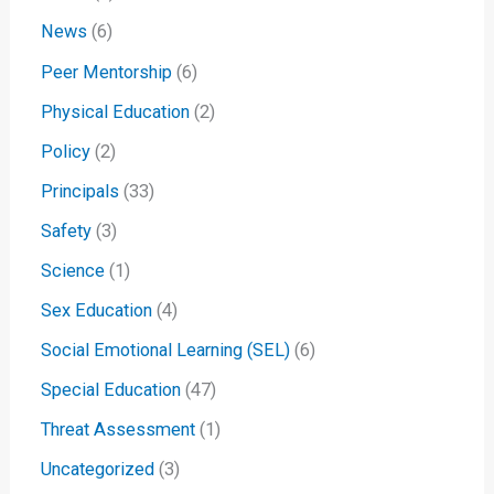
News
(6)
Peer Mentorship
(6)
Physical Education
(2)
Policy
(2)
Principals
(33)
Safety
(3)
Science
(1)
Sex Education
(4)
Social Emotional Learning (SEL)
(6)
Special Education
(47)
Threat Assessment
(1)
Uncategorized
(3)