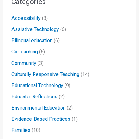
Categories
Accessibility
(3)
Assistive Technology
(6)
Bilingual education
(6)
Co-teaching
(6)
Community
(3)
Culturally Responsive Teaching
(14)
Educational Technology
(9)
Educator Reflections
(2)
Environmental Education
(2)
Evidence-Based Practices
(1)
Families
(10)