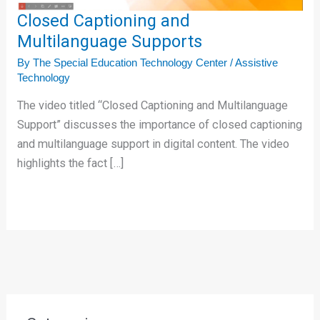
Closed Captioning and
Multilanguage Supports
By
The Special Education Technology Center
/
Assistive
Technology
The video titled “Closed Captioning and Multilanguage
Support” discusses the importance of closed captioning
and multilanguage support in digital content. The video
highlights the fact […]