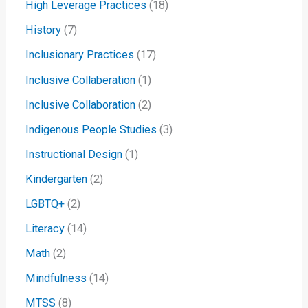
High Leverage Practices
(18)
History
(7)
Inclusionary Practices
(17)
Inclusive Collaberation
(1)
Inclusive Collaboration
(2)
Indigenous People Studies
(3)
Instructional Design
(1)
Kindergarten
(2)
LGBTQ+
(2)
Literacy
(14)
Math
(2)
Mindfulness
(14)
MTSS
(8)