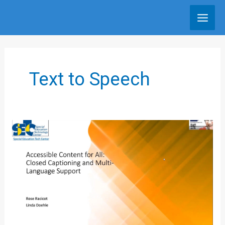
Skip
to
content
Text to Speech
Closed
Captioning
and
Multilanguage
Supports